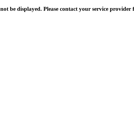
not be displayed. Please contact your service provider f