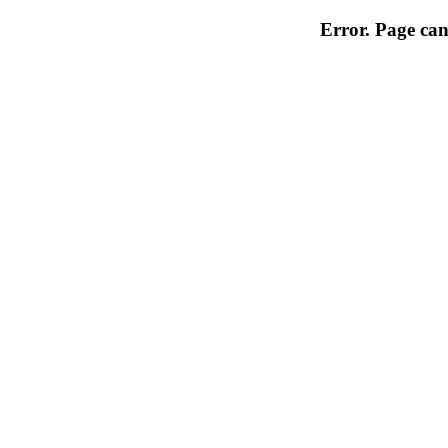
Error. Page can