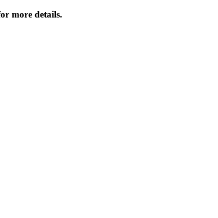
or more details.